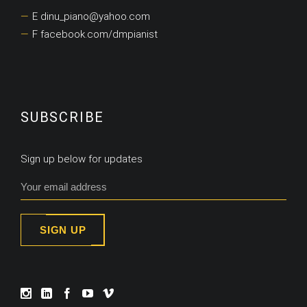
E dinu_piano@yahoo.com
F facebook.com/dmpianist
SUBSCRIBE
Sign up below for updates
SIGN UP