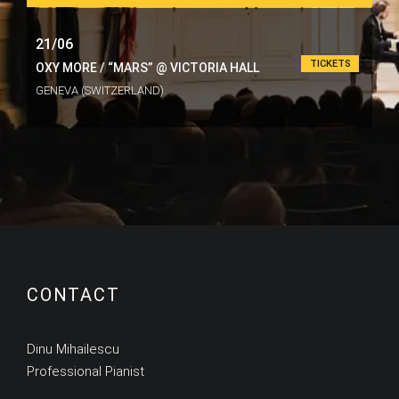
21/06
TICKETS
OXY MORE / “MARS” @ VICTORIA HALL
GENEVA (SWITZERLAND)
CONTACT
Dinu Mihailescu
Professional Pianist