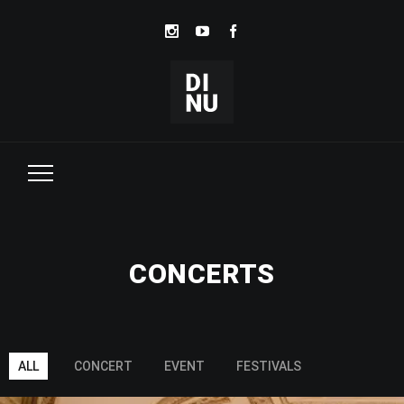
CONCERTS
ALL
CONCERT
EVENT
FESTIVALS