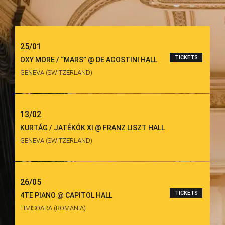
25/01
TICKETS
OXY MORE / “MARS” @ DE AGOSTINI HALL
GENEVA (SWITZERLAND)
13/02
KURTÁG / JATÉKÓK XI @ FRANZ LISZT HALL
GENEVA (SWITZERLAND)
26/05
TICKETS
4TE PIANO @ CAPITOL HALL
TIMISOARA (ROMANIA)